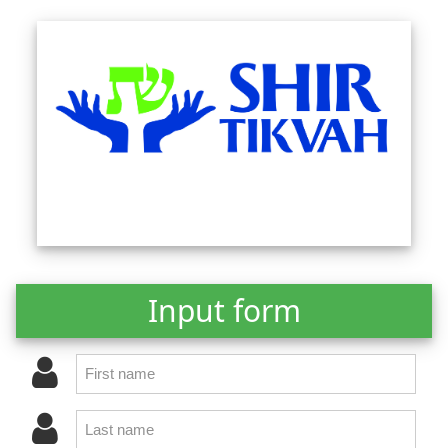
Input form