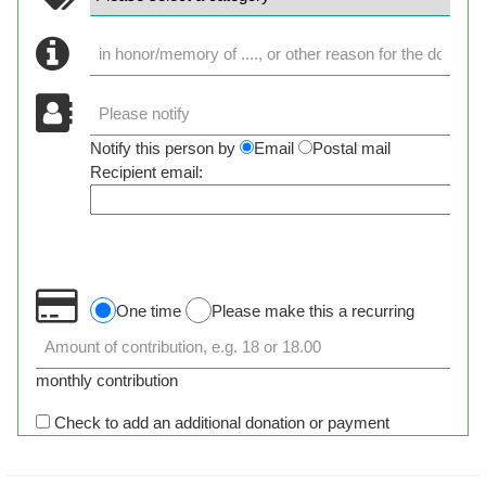
Notify this person by
Email
Postal mail
Recipient email:
One time
Please make this a recurring
monthly contribution
Check to add an additional donation or payment