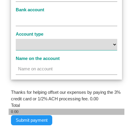
Bank account
Account type
Name on the account
Thanks for helping offset our expenses by paying the 3%
credit card or 1/2% ACH processing fee.
0.00
Total
0.00