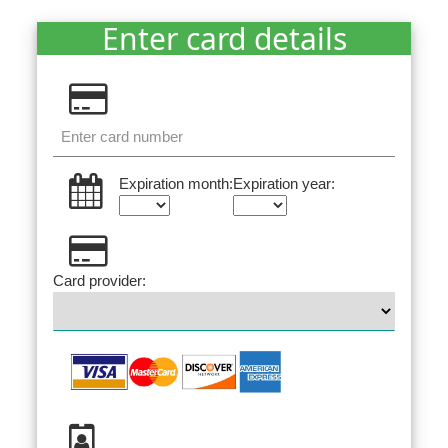
Enter card details
Expiration month:
Expiration year:
Card provider: