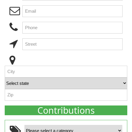
Contributions