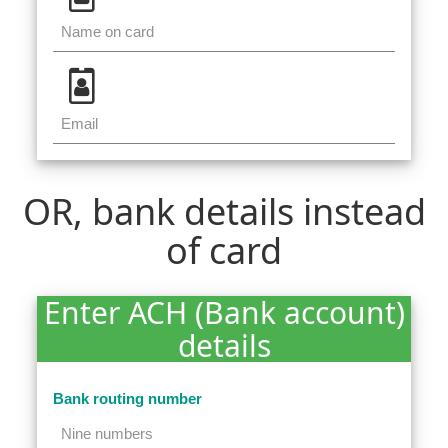
OR, bank details instead
of card
Enter ACH (Bank account)
details
Bank routing number