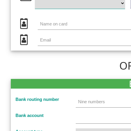
OR
Bank routing number
Bank account