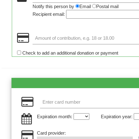
Notify this person by
Email
Postal mail
Recipient email:
Check to add an additional donation or payment
Expiration month:
Expiration year:
Card provider: