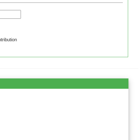
tribution