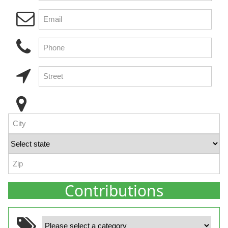
Contributions