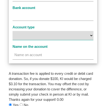
Bank account
Account type
Name on the account
A transaction fee is applied to every credit or debit card
donation. So, if you donate $100, KI would be charged
$3.10 for the transaction. You may offset the cost by
increasing your donation to cover the difference, or
simply submit your check in person at KI or by mail.
Thanks again for your support!
0.00
Yes
No