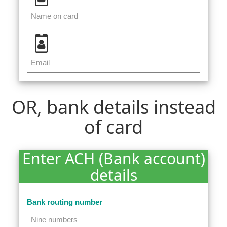
OR, bank details instead
of card
Enter ACH (Bank account)
details
Bank routing number