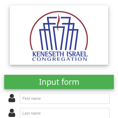
Input form