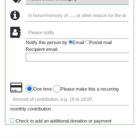
Notify this person by
Email
Postal mail
Recipient email:
One time
Please make this a recurring
monthly contribution
Check to add an additional donation or payment