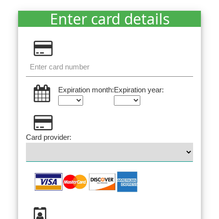
Enter card details
Expiration month:
Expiration year:
Card provider: