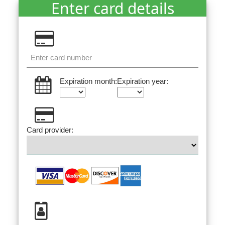
Enter card details
Expiration month:
Expiration year:
Card provider: