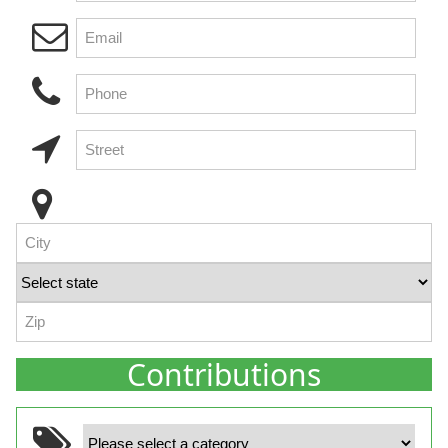
Contributions