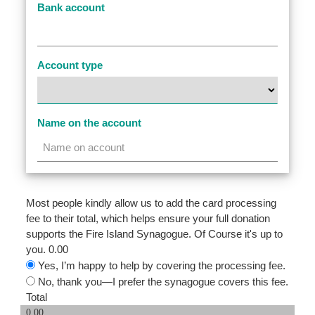
Bank account
Account type
Name on the account
Most people kindly allow us to add the card processing
fee to their total, which helps ensure your full donation
supports the Fire Island Synagogue. Of Course it's up to
you.
0.00
Yes, I’m happy to help by covering the processing fee.
No, thank you—I prefer the synagogue covers this fee.
Total
0.00