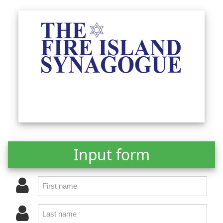
Input form