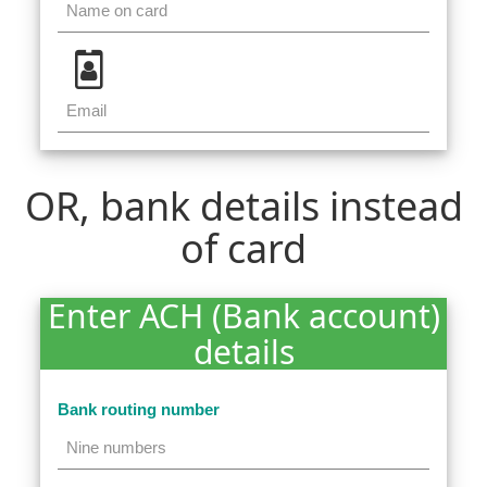
OR, bank details instead
of card
Enter ACH (Bank account)
details
Bank routing number