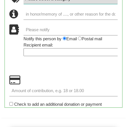
Notify this person by
Email
Postal mail
Recipient email:
Check to add an additional donation or payment